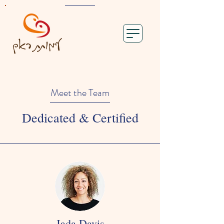
Meet the Team
Dedicated & Certified
Jada Davis