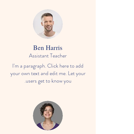
Ben Harris
Assistant Teacher
I'm a paragraph. Click here to add
your own text and edit me. Let your
users get to know you.