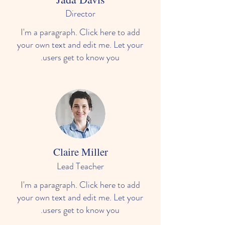
Director
I'm a paragraph. Click here to add
your own text and edit me. Let your
users get to know you.
Claire Miller
Lead Teacher
I'm a paragraph. Click here to add
your own text and edit me. Let your
users get to know you.