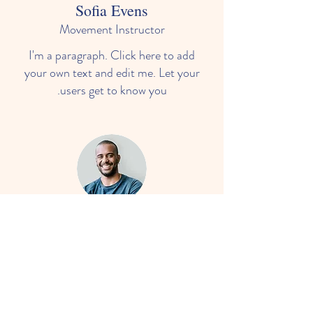
Sofia Evens
Movement Instructor
I'm a paragraph. Click here to add
your own text and edit me. Let your
users get to know you.
Darryl Smith
Language & Mathematics
I'm a paragraph. Click here to add
your own text and edit me. Let your
users get to know you.